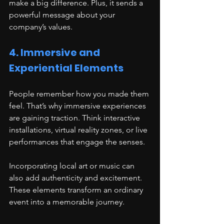
make a big difference. Plus, it sends a 
powerful message about your 
company’s values.
4. Immersive and 
Experiential Elements
People remember how you made them 
feel. That’s why immersive experiences 
are gaining traction. Think interactive 
installations, virtual reality zones, or live 
performances that engage the senses.
Incorporating local art or music can 
also add authenticity and excitement. 
These elements transform an ordinary 
event into a memorable journey.