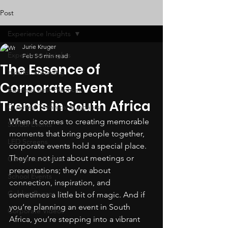
Post
Experience Insights
Jurie Kruger
Experience Insights
Feb 5
5 min read
The Essence of
Hybrid Streaming
Corporate Event
Business Best Practices
Trends in South Africa
Qualified Technical Suppliers
When it comes to creating memorable 
School Events
moments that bring people together, 
LED Screens
corporate events hold a special place. 
They’re not just about meetings or 
Corporate Events
presentations; they’re about 
School Events
connection, inspiration, and 
Golden Buzzer
sometimes a little bit of magic. And if 
you’re planning an event in South 
Corporate Videos
Africa, you’re stepping into a vibrant 