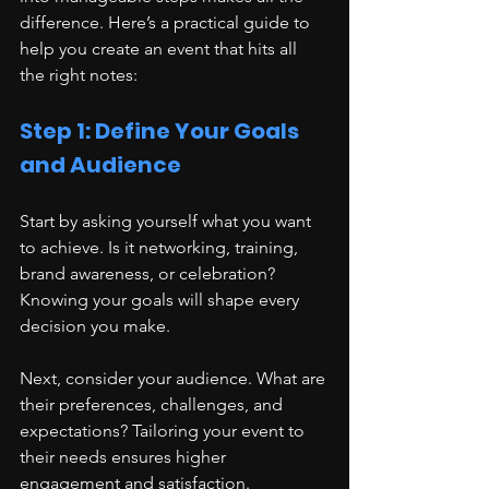
difference. Here’s a practical guide to 
help you create an event that hits all 
the right notes:
Step 1: Define Your Goals 
and Audience
Start by asking yourself what you want 
to achieve. Is it networking, training, 
brand awareness, or celebration? 
Knowing your goals will shape every 
decision you make.
Next, consider your audience. What are 
their preferences, challenges, and 
expectations? Tailoring your event to 
their needs ensures higher 
engagement and satisfaction.