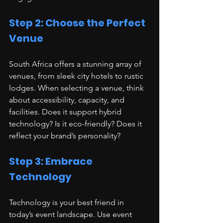
Step 2: Choose the Perfect 
Venue
South Africa offers a stunning array of 
venues, from sleek city hotels to rustic 
lodges. When selecting a venue, think 
about accessibility, capacity, and 
facilities. Does it support hybrid 
technology? Is it eco-friendly? Does it 
reflect your brand’s personality?
Step 3: Embrace 
Technology
Technology is your best friend in 
today’s event landscape. Use event 