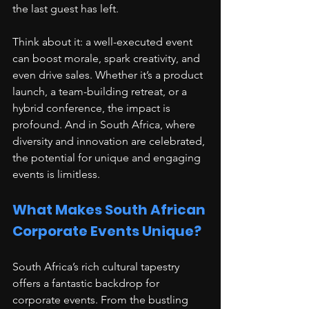
the last guest has left.
Think about it: a well-executed event 
can boost morale, spark creativity, and 
even drive sales. Whether it’s a product 
launch, a team-building retreat, or a 
hybrid conference, the impact is 
profound. And in South Africa, where 
diversity and innovation are celebrated, 
the potential for unique and engaging 
events is limitless.
What Makes South African 
Corporate Events Unique?
South Africa’s rich cultural tapestry 
offers a fantastic backdrop for 
corporate events. From the bustling 