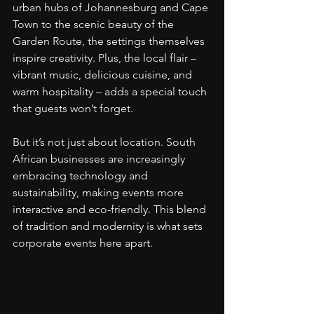
urban hubs of Johannesburg and Cape 
Town to the scenic beauty of the 
Garden Route, the settings themselves 
inspire creativity. Plus, the local flair – 
vibrant music, delicious cuisine, and 
warm hospitality – adds a special touch 
that guests won’t forget.
But it’s not just about location. South 
African businesses are increasingly 
embracing technology and 
sustainability, making events more 
interactive and eco-friendly. This blend 
of tradition and modernity is what sets 
corporate events here apart.