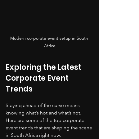
Modern corporate event setup in South 
Africa
Exploring the Latest 
Corporate Event 
Trends
Staying ahead of the curve means 
knowing what’s hot and what’s not. 
Here are some of the top corporate 
event trends that are shaping the scene 
in South Africa right now: