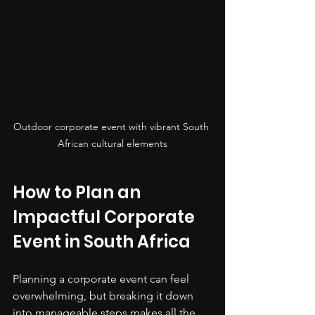
Outdoor corporate event with vibrant South 
African cultural elements
How to Plan an 
Impactful Corporate 
Event in South Africa
Planning a corporate event can feel 
overwhelming, but breaking it down 
into manageable steps makes all the 