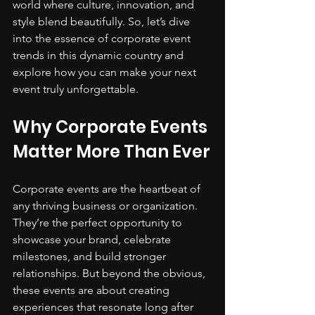
world where culture, innovation, and 
style blend beautifully. So, let’s dive 
into the essence of corporate event 
trends in this dynamic country and 
explore how you can make your next 
event truly unforgettable.
Why Corporate Events 
Matter More Than Ever
Corporate events are the heartbeat of 
any thriving business or organization. 
They’re the perfect opportunity to 
showcase your brand, celebrate 
milestones, and build stronger 
relationships. But beyond the obvious, 
these events are about creating 
experiences that resonate long after 