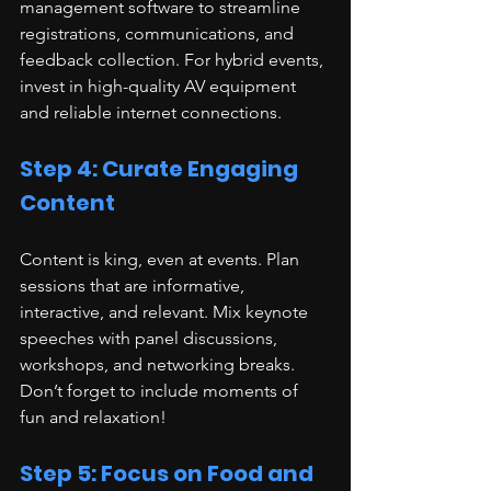
management software to streamline 
registrations, communications, and 
feedback collection. For hybrid events, 
invest in high-quality AV equipment 
and reliable internet connections.
Step 4: Curate Engaging 
Content
Content is king, even at events. Plan 
sessions that are informative, 
interactive, and relevant. Mix keynote 
speeches with panel discussions, 
workshops, and networking breaks. 
Don’t forget to include moments of 
fun and relaxation!
Step 5: Focus on Food and 