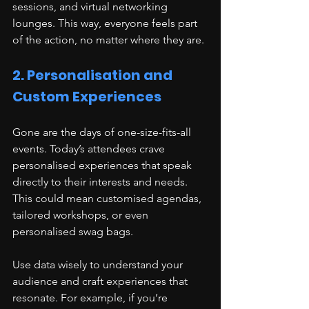
sessions, and virtual networking 
lounges. This way, everyone feels part 
of the action, no matter where they are.
2. Personalisation and 
Custom Experiences
Gone are the days of one-size-fits-all 
events. Today’s attendees crave 
personalised experiences that speak 
directly to their interests and needs. 
This could mean customised agendas, 
tailored workshops, or even 
personalised swag bags.
Use data wisely to understand your 
audience and craft experiences that 
resonate. For example, if you’re 