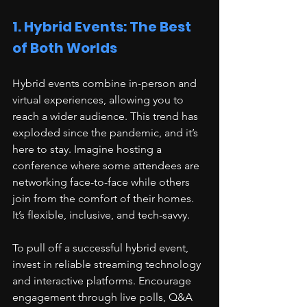
1. Hybrid Events: The Best 
of Both Worlds
Hybrid events combine in-person and 
virtual experiences, allowing you to 
reach a wider audience. This trend has 
exploded since the pandemic, and it’s 
here to stay. Imagine hosting a 
conference where some attendees are 
networking face-to-face while others 
join from the comfort of their homes. 
It’s flexible, inclusive, and tech-savvy.
To pull off a successful hybrid event, 
invest in reliable streaming technology 
and interactive platforms. Encourage 
engagement through live polls, Q&A 