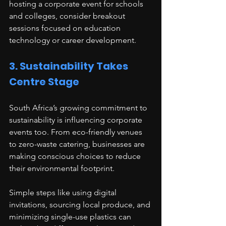
hosting a corporate event for schools 
and colleges, consider breakout 
sessions focused on education 
technology or career development.
3. Sustainability Takes 
Centre Stage
South Africa’s growing commitment to 
sustainability is influencing corporate 
events too. From eco-friendly venues 
to zero-waste catering, businesses are 
making conscious choices to reduce 
their environmental footprint.
Simple steps like using digital 
invitations, sourcing local produce, and 
minimizing single-use plastics can 