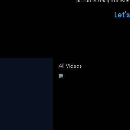
pass to the magic of event
Let’
All Videos