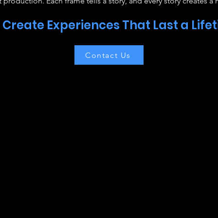
 production. Each frame tells a story, and every story creates a
s Create Experiences That Last a Life
Contact Us