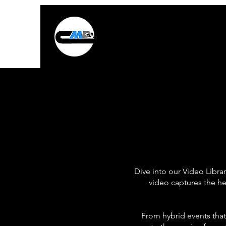
Dive into our Video Libra
video captures the he
From hybrid events that