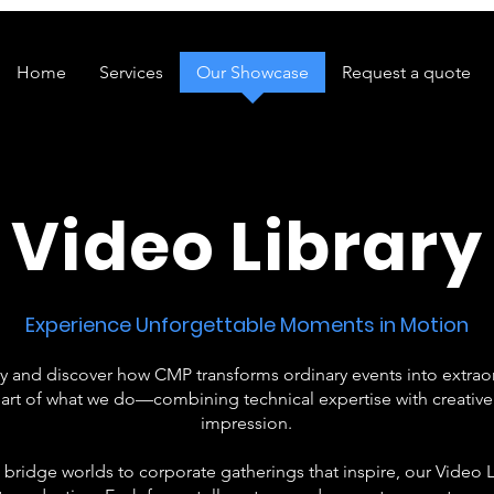
Home
Services
Our Showcase
Request a quote
Video Library
Experience Unforgettable Moments in Motion
ry and discover how CMP transforms ordinary events into extrao
art of what we do—combining technical expertise with creative fl
impression.
 bridge worlds to corporate gatherings that inspire, our Video L