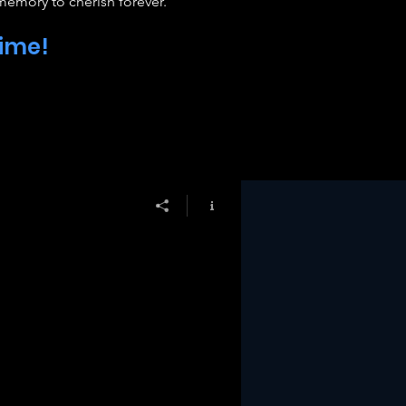
 memory to cherish forever.
time!