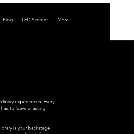
Blog
LED Screens
More
rdinary experiences. Every
air to leave a lasting
ibrary is your backstage