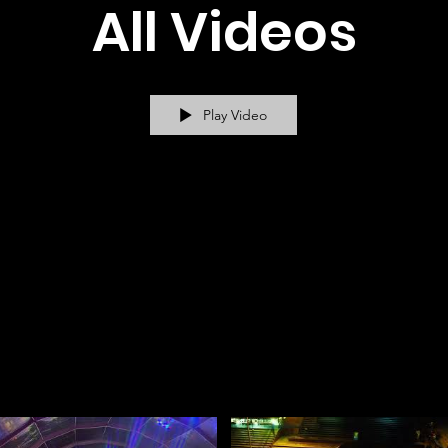
All Videos
Play Video