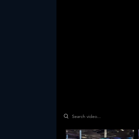
Search videos